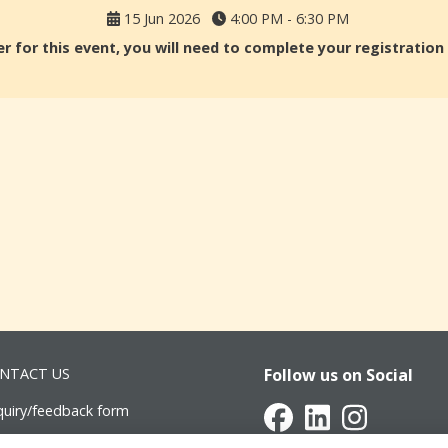
15 Jun 2026
4:00 PM - 6:30 PM
r for this event, you will need to complete your registratio
NTACT US
Follow us on Social
quiry/feedback form
vancement@intsch.se