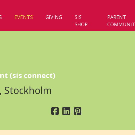
S
EVENTS
GIVING
SIS
PARENT
SHOP
COMMUNIT
nt (sis connect)
, Stockholm