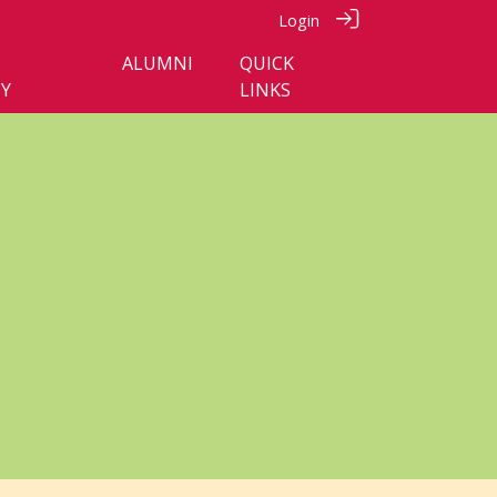
Login
ALUMNI
QUICK
Y
LINKS