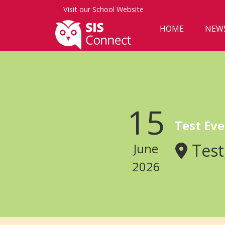
Visit our
School Website
HOME
NEW
15
Test Eve
Test
June
2026