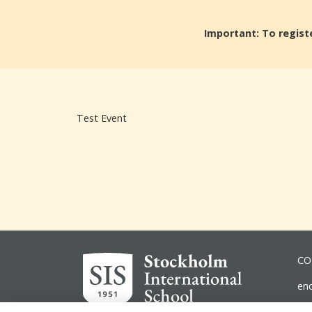
Important: To registe
Test Event
CO
en
ad