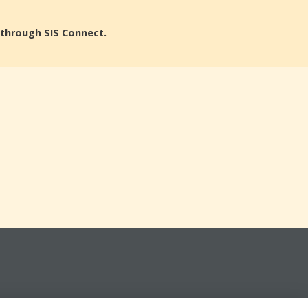
n through SIS Connect.