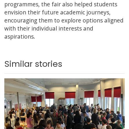
programmes, the fair also helped students
envision their future academic journeys,
encouraging them to explore options aligned
with their individual interests and
aspirations.
Similar stories