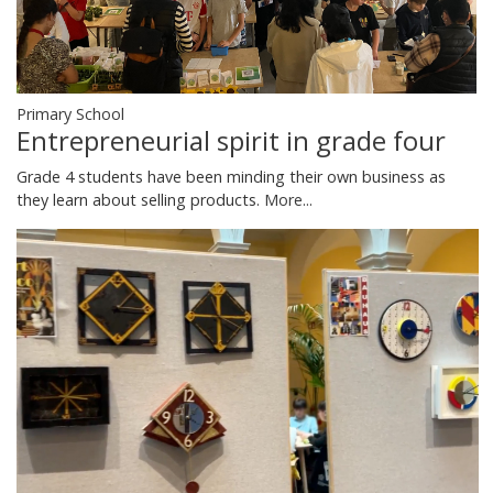
Primary School
Entrepreneurial spirit in grade four
Grade 4 students have been minding their own business as
they learn about selling products.
More...