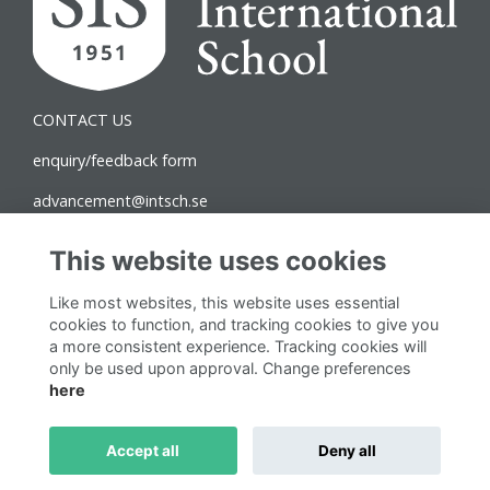
CONTACT US
enquiry/feedback form
advancement@intsch.se
Norra Latin Campus
This website uses cookies
Drottninggatan 71B
Like most websites, this website uses essential
111 36 Stockholm
cookies to function, and tracking cookies to give you
a more consistent experience. Tracking cookies will
Follow us on Social
only be used upon approval. Change preferences
here
Accept all
Deny all
This website is powered by
ToucanTech