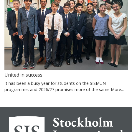
United in success
It has been a busy year for students on the SISMUN
programme, and 2026/27 promises more of the same
More...