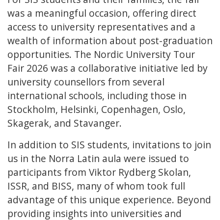
was a meaningful occasion, offering direct
access to university representatives and a
wealth of information about post-graduation
opportunities. The Nordic University Tour
Fair 2026 was a collaborative initiative led by
university counsellors from several
international schools, including those in
Stockholm, Helsinki, Copenhagen, Oslo,
Skagerak, and Stavanger.
In addition to SIS students, invitations to join
us in the Norra Latin aula were issued to
participants from Viktor Rydberg Skolan,
ISSR, and BISS, many of whom took full
advantage of this unique experience. Beyond
providing insights into universities and