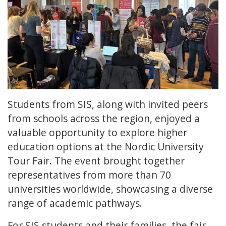
Students from SIS, along with invited peers
from schools across the region, enjoyed a
valuable opportunity to explore higher
education options at the Nordic University
Tour Fair. The event brought together
representatives from more than 70
universities worldwide, showcasing a diverse
range of academic pathways.
For SIS students and their families, the fair