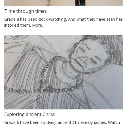
Time through times
Grade 8 has been clock-watching. And what they have seen has
inspired them.
More...
Exploring ancient China
Grade 6 have been studying ancient Chinese dynasties. Watch