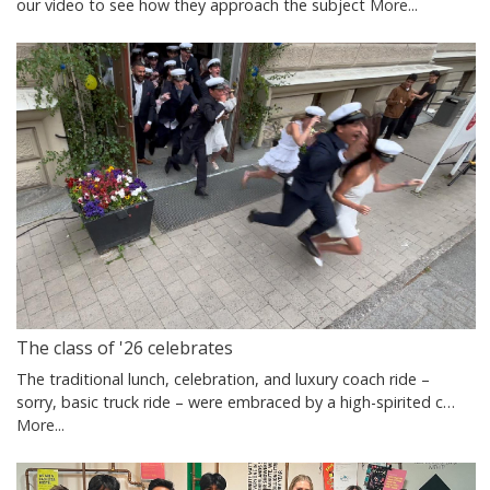
our video to see how they approach the subject
More...
The class of '26 celebrates
The traditional lunch, celebration, and luxury coach ride –
sorry, basic truck ride – were embraced by a high-spirited c…
More...