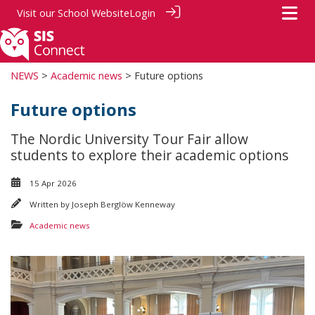
Visit our
School Website
Login
NEWS
>
Academic news
> Future options
Future options
The Nordic University Tour Fair allow
students to explore their academic options
15 Apr 2026
Written by
Joseph Berglöw Kenneway
Academic news