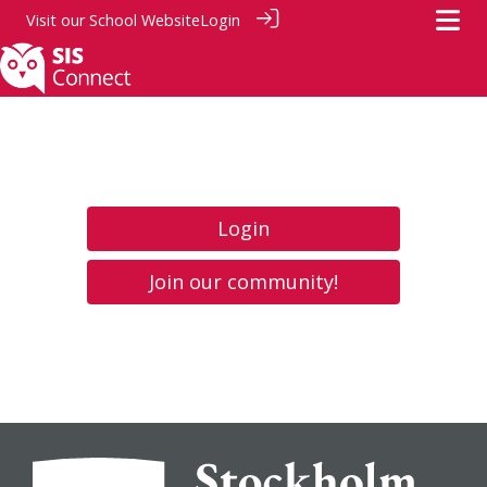
Visit our
School Website
Login
Login
Join our community!