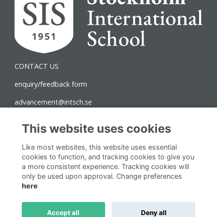
CONTACT US
enquiry/feedback form
advancement@intsch.se
Norra Latin Campus
This website uses cookies
Drottninggatan 71B
Like most websites, this website uses essential
111 36 Stockholm
cookies to function, and tracking cookies to give you
a more consistent experience. Tracking cookies will
Follow us on Social
only be used upon approval. Change preferences
here
Accept all
Deny all