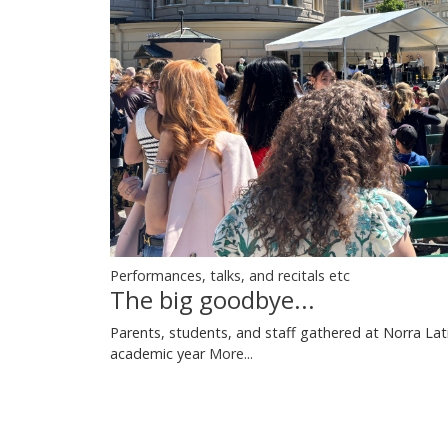
Performances, talks, and recitals etc
The big goodbye...
Parents, students, and staff gathered at Norra Lati
academic year
More...