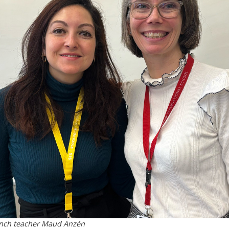
rench teacher Maud Anzén