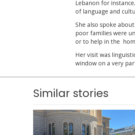
Lebanon for instance.
of language and cult
She also spoke about 
poor families were u
or to help in the hom
Her visit was linguist
window on a very part
Similar stories