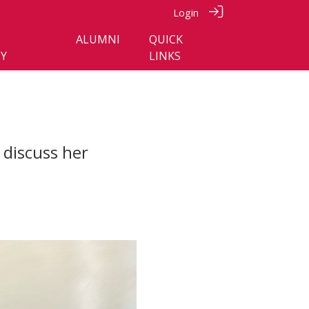
Login
ALUMNI
QUICK
Y
LINKS
discuss her