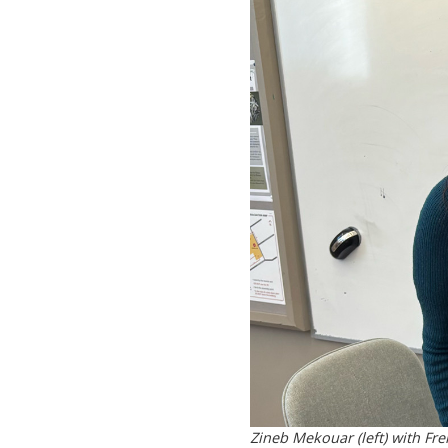
Zineb Mekouar (left) with F