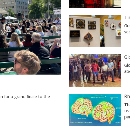
Ti
Gr
se
Gl
Glo
ab
Rh
n for a grand finale to the
Th
tea
pa