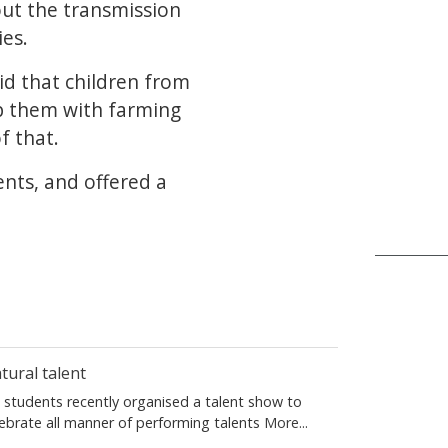
out the transmission
es.
id that children from
lp them with farming
f that.
ents, and offered a
tural talent
S students recently organised a talent show to
lebrate all manner of performing talents
More...