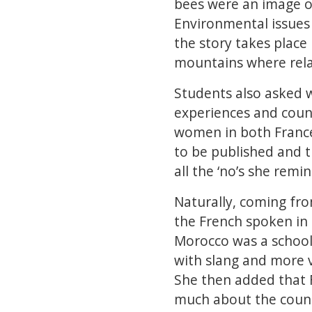
bees were an image o
Environmental issues 
the story takes place 
mountains where relat
Students also asked w
experiences and countr
women in both France
to be published and t
all the ‘no’s she remi
Naturally, coming fr
the French spoken in
Morocco was a school
with slang and more v
She then added that
much about the count