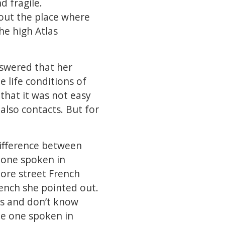
 fragile.
bout the place where
he high Atlas
nswered that her
e life conditions of
hat it was not easy
also contacts. But for
difference between
 one spoken in
ore street French
rench she pointed out.
s and don’t know
he one spoken in