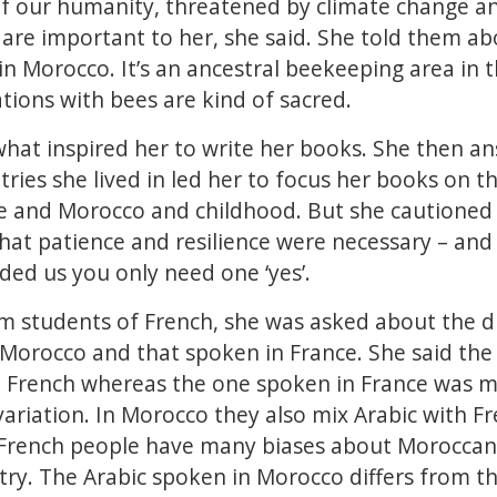
f our humanity, threatened by climate change and
are important to her, she said. She told them a
in Morocco. It’s an ancestral beekeeping area in t
ions with bees are kind of sacred.
hat inspired her to write her books. She then a
ies she lived in led her to focus her books on th
 and Morocco and childhood. But she cautioned t
hat patience and resilience were necessary – and 
nded us you only need one ‘yes’.
om students of French, she was asked about the 
 Morocco and that spoken in France. She said the
 French whereas the one spoken in France was m
ariation. In Morocco they also mix Arabic with F
 French people have many biases about Moroccan
ry. The Arabic spoken in Morocco differs from t