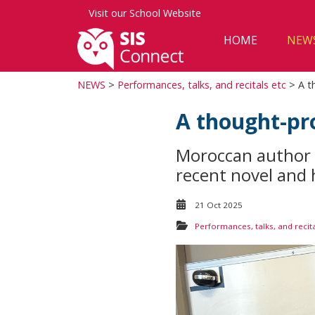
Visit our
School Website
HOME
NEW
NEWS
>
Performances, talks, and recitals etc
> A th
A thought-pro
Moroccan author 
recent novel and h
21 Oct 2025
Performances, talks, and recita