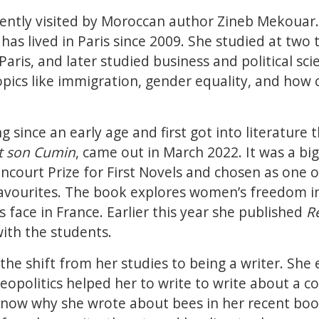
cently visited by Moroccan author Zineb Mekouar.
has lived in Paris since 2009. She studied at two 
aris, and later studied business and political sci
pics like immigration, gender equality, and how
g since an early age and first got into literature
t son Cumin
, came out in March 2022. It was a bi
oncourt Prize for First Novels and chosen as one 
vourites. The book explores women’s freedom i
 face in France. Earlier this year she published
R
with the students.
he shift from her studies to being a writer. She 
opolitics helped her to write to write about a co
now why she wrote about bees in her recent boo