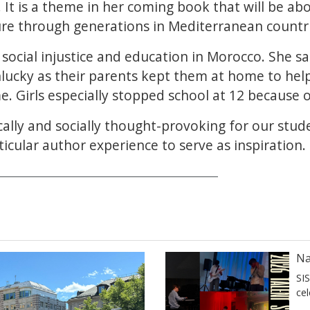
 It is a theme in her coming book that will be ab
ure through generations in Mediterranean countri
social injustice and education in Morocco. She sa
nlucky as their parents kept them at home to he
e. Girls especially stopped school at 12 because o
ically and socially thought-provoking for our stud
icular author experience to serve as inspiration.
Na
SI
ce