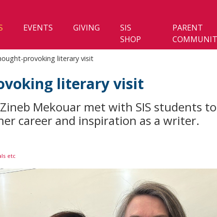
S
EVENTS
GIVING
SIS
PARENT
SHOP
COMMUNIT
ought-provoking literary visit
voking literary visit
Zineb Mekouar met with SIS students to 
er career and inspiration as a writer.
ls etc