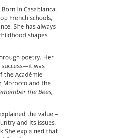
 Born in Casablanca,
top French schools,
ence. She has always
 childhood shapes
 through poetry. Her
g success—it was
of the Académie
n Morocco and the
emember the Bees
,
explained the value –
untry and its issues.
k She explained that