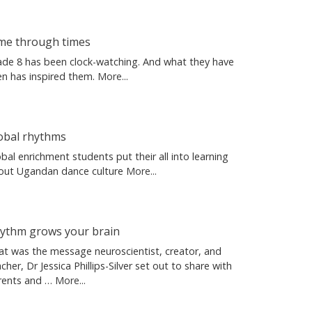
me through times
ade 8 has been clock-watching. And what they have
en has inspired them.
More...
obal rhythms
bal enrichment students put their all into learning
out Ugandan dance culture
More...
ythm grows your brain
at was the message neuroscientist, creator, and
cher, Dr Jessica Phillips-Silver set out to share with
rents and …
More...