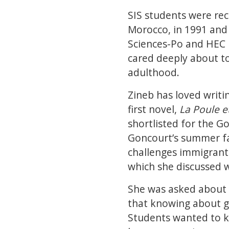
SIS students were re
Morocco, in 1991 and 
Sciences-Po and HEC P
cared deeply about to
adulthood.
Zineb has loved writin
first novel,
La Poule e
shortlisted for the G
Goncourt’s summer fa
challenges immigrants
which she discussed 
She was asked about t
that knowing about ge
Students wanted to k