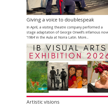
Giving a voice to doublespeak
In April, a visiting theatre company performed a
stage adaptation of George Orwell’s infamous nov
‘1984’ in the Aula at Norra Latin.
More...
Artistic visions