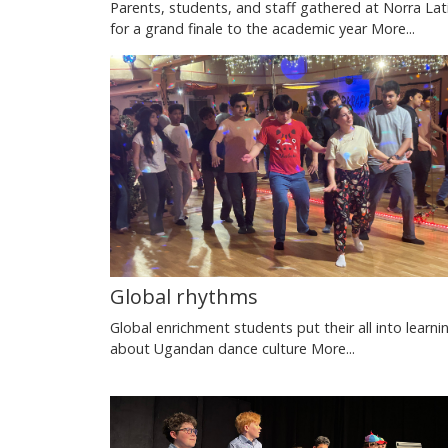
Parents, students, and staff gathered at Norra Lat
for a grand finale to the academic year
More...
Global rhythms
Global enrichment students put their all into learni
about Ugandan dance culture
More...