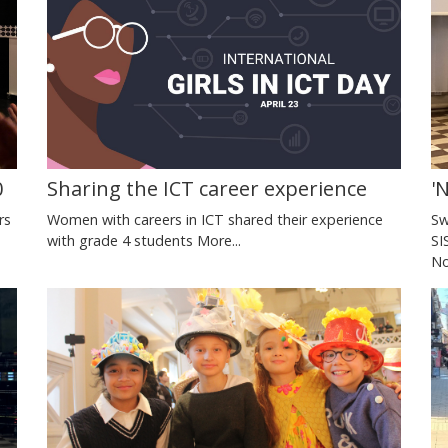
0
Sharing the ICT career experience
'
rs
Women with careers in ICT shared their experience
Sw
with grade 4 students
More...
SI
No