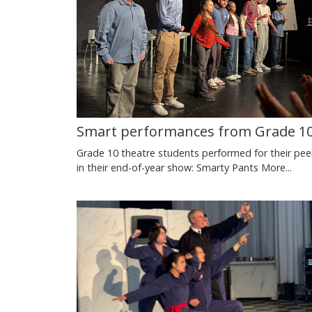
Smart performances from Grade 1
Grade 10 theatre students performed for their pee
in their end-of-year show: Smarty Pants
More...