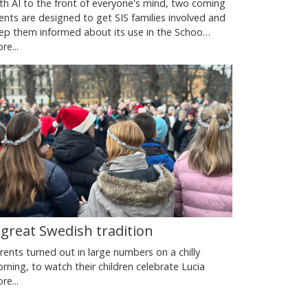
th AI to the front of everyone's mind, two coming
ents are designed to get SIS families involved and
ep them informed about its use in the Schoo…
re...
 great Swedish tradition
rents turned out in large numbers on a chilly
rning, to watch their children celebrate Lucia
re...