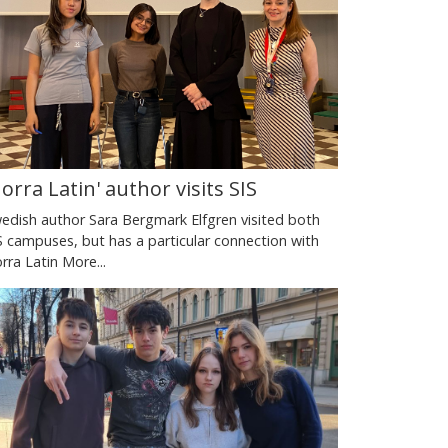
Norra Latin' author visits SIS
edish author Sara Bergmark Elfgren visited both
S campuses, but has a particular connection with
rra Latin
More...