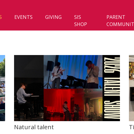
S
EVENTS
GIVING
SIS
PARENT
SHOP
COMMUNIT
Natural talent
T