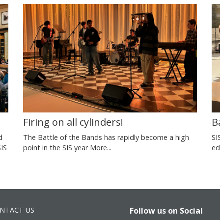
Firing on all cylinders!
B
d
The Battle of the Bands has rapidly become a high
SI
SIS
point in the SIS year
More...
ed
NTACT US
Follow us on Social