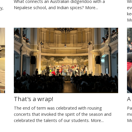
What connects an Australian didgeridoo with a
Wi
Nepalese school, and Indian spices?
More...
ev
y,
ke
Mo
A
That's a wrap!
Pa
The end of term was celebrated with rousing
mo
concerts that invoked the spirit of the season and
Mo
celebrated the talents of our students.
More...