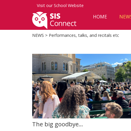
Visit our
School Website
HOME
NEW
NEWS
> Performances, talks, and recitals etc
The big goodbye...