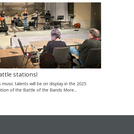
attle stations!
S music talents will be on display in the 2025
ition of the Battle of the Bands
More...