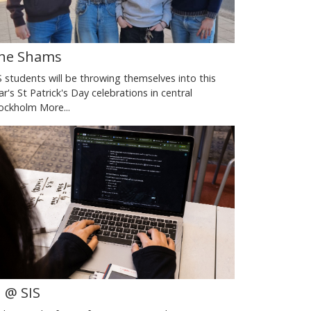
he Shams
S students will be throwing themselves into this
ar's St Patrick's Day celebrations in central
ockholm
More...
I @ SIS