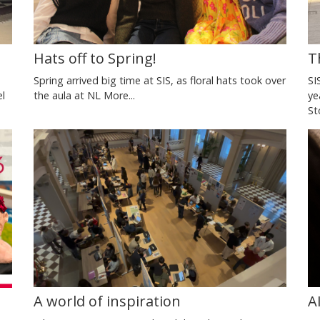
T
Hats off to Spring!
SI
Spring arrived big time at SIS, as floral hats took over
ye
the aula at NL
More...
el
St
A world of inspiration
A