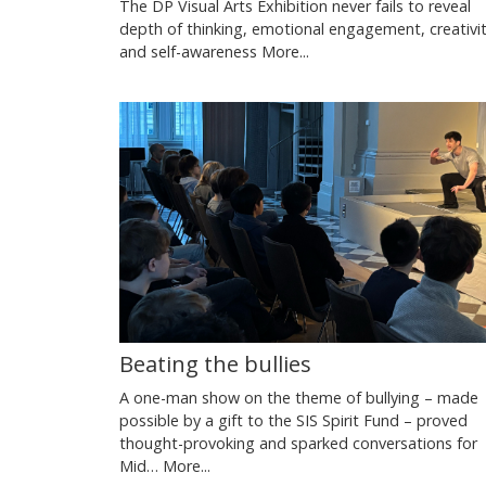
The DP Visual Arts Exhibition never fails to reveal
depth of thinking, emotional engagement, creativit
and self-awareness
More...
Beating the bullies
A one-man show on the theme of bullying – made
possible by a gift to the SIS Spirit Fund – proved
thought-provoking and sparked conversations for
Mid…
More...