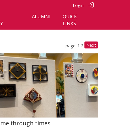
Login
ALUMNI
QUICK
Y
LINKS
Next
page: 1
2
ime through times