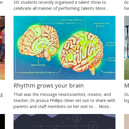
SIS students recently organised a talent show to
in
Gr
celebrate all manner of performing talents
More...
ha
M
Rhythm grows your brain
Ou
ng
That was the message neuroscientist, creator, and
bi
teacher, Dr Jessica Phillips-Silver set out to share with
parents and staff members on her visit to …
More...