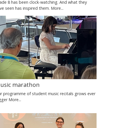
ade 8 has been clock-watching. And what they
ve seen has inspired them.
More...
usic marathon
r programme of student music recitals grows ever
gger
More...