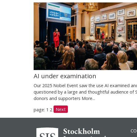
AI under examination
Our 2025 Nobel Event saw the use AI examined an
questioned by a large and thoughtful audience of 
donors and supporters
More...
Next
page: 1
2
CO