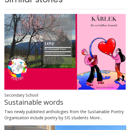
Secondary School
Sustainable words
Two newly published anthologies from the Sustainable Poetry
Organisation include poetry by SIS students
More...