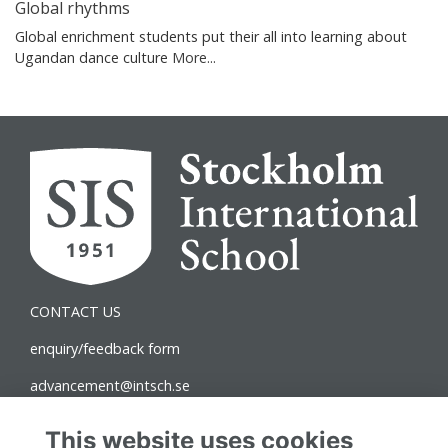
Global rhythms
Global enrichment students put their all into learning about
Ugandan dance culture
More...
CONTACT US
enquiry/feedback form
advancement@intsch.se
Norra Latin Campus
This website uses cookies