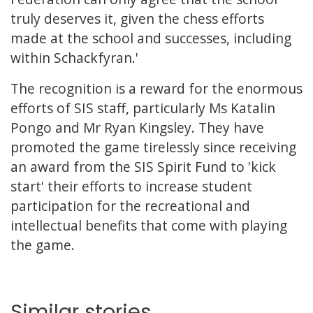
truly deserves it, given the chess efforts
made at the school and successes, including
within Schackfyran.'
The recognition is a reward for the enormous
efforts of SIS staff, particularly Ms Katalin
Pongo and Mr Ryan Kingsley. They have
promoted the game tirelessly since receiving
an award from the SIS Spirit Fund to 'kick
start' their efforts to increase student
participation for the recreational and
intellectual benefits that come with playing
the game.
Similar stories