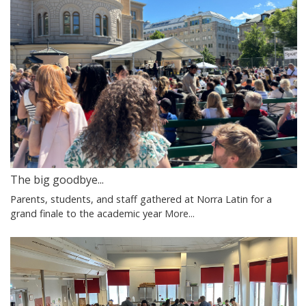
The big goodbye...
Parents, students, and staff gathered at Norra Latin for a
grand finale to the academic year
More...