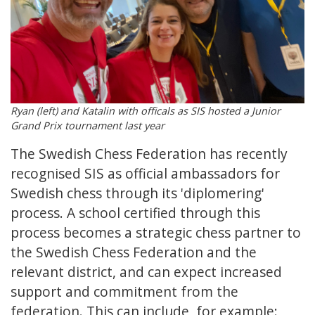
Ryan (left) and Katalin with officals as SIS hosted a Junior
Grand Prix tournament last year
The Swedish Chess Federation has recently
recognised SIS as official ambassadors for
Swedish chess through its 'diplomering'
process. A school certified through this
process becomes a strategic chess partner to
the Swedish Chess Federation and the
relevant district, and can expect increased
support and commitment from the
federation. This can include, for example: