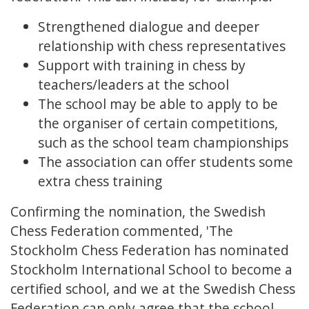
Strengthened dialogue and deeper
relationship with chess representatives
Support with training in chess by
teachers/leaders at the school
The school may be able to apply to be
the organiser of certain competitions,
such as the school team championships
The association can offer students some
extra chess training
Confirming the nomination, the Swedish
Chess Federation commented, 'The
Stockholm Chess Federation has nominated
Stockholm International School to become a
certified school, and we at the Swedish Chess
Federation can only agree that the school