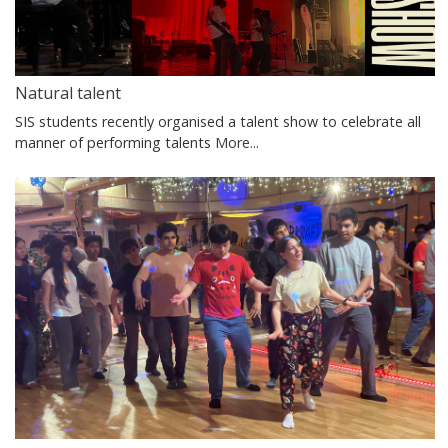
Natural talent
SIS students recently organised a talent show to celebrate all
manner of performing talents
More...