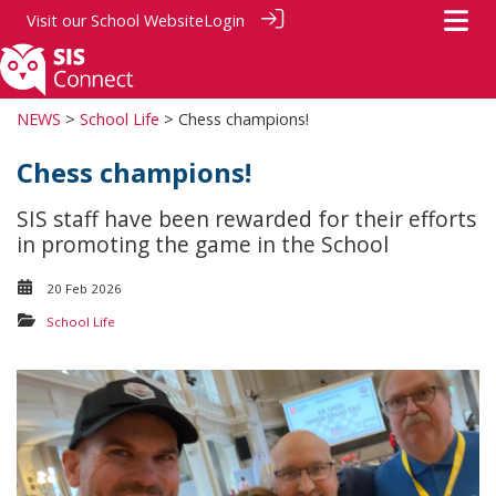
Visit our
School Website
Login
NEWS
>
School Life
> Chess champions!
Chess champions!
SIS staff have been rewarded for their efforts
in promoting the game in the School
20 Feb 2026
School Life