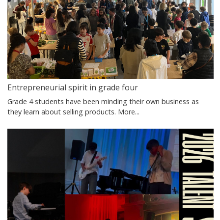
Entrepreneurial spirit in grade four
Grade 4 students have been minding their own business as
they learn about selling products.
More...