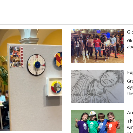
Gl
Glo
ab
Ex
Gr
dy
th
An
Th
wi