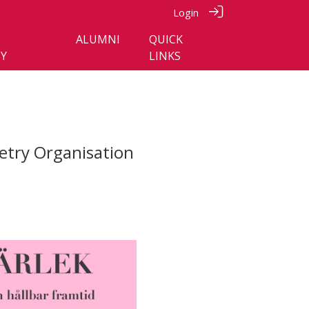
Login
ALUMNI
QUICK
Y
LINKS
etry Organisation