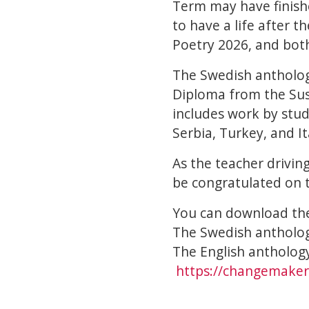
Term may have finish
to have a life after 
Poetry 2026, and both
The Swedish antholog
Diploma from the Sus
includes work by stu
Serbia, Turkey, and It
As the teacher drivin
be congratulated on t
You can download the
The Swedish antholo
The English antholog
https://changemakers