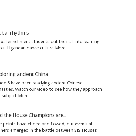
obal rhythms
bal enrichment students put their all into learning
out Ugandan dance culture
More...
ploring ancient China
ade 6 have been studying ancient Chinese
nasties. Watch our video to see how they approach
e subject
More...
d the House Champions are...
e points have ebbed and flowed, but eventual
nners emerged in the battle between SIS Houses