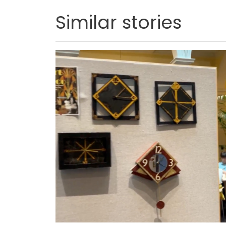
Similar stories