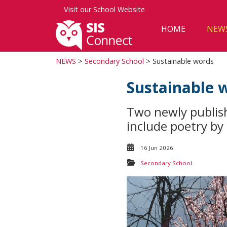
Visit our
School Website
HOME
NEW
NEWS
>
Secondary School
> Sustainable words
Sustainable 
Two newly publis
include poetry by
16 Jun 2026
Secondary School