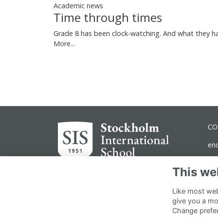
Academic news
Time through times
Grade 8 has been clock-watching. And what they ha
More...
CO
en
ad
This we
No
Like most webs
Dr
give you a mo
Change prefe
11