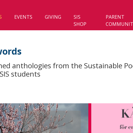
S
EVENTS
GIVING
SIS
PARENT
SHOP
COMMUNIT
words
hed anthologies from the Sustainable Po
 SIS students