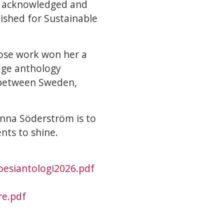
be acknowledged and
lished for Sustainable
hose work won her a
age anthology
 between Sweden,
 Anna Söderström is to
nts to shine.
oesiantologi2026.pdf
re.pdf