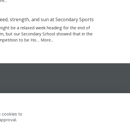
e...
eed, strength, and sun at Secondary Sports
 might be a relaxed week heading for the end of
rm, but our Secondary School showed that in the
mpetition to be Ho…
More...
g cookies to
approval.