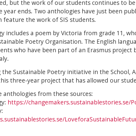
ed, but the work of our students continues to 
the year ends. Two anthologies have just been pub
 feature the work of SIS students.
y includes a poem by Victoria from grade 11, w
tainable Poetry Organisation. The English langu
dents who have been part of an Erasmus project
aly.
g the Sustainable Poetry initiative in the School,
his three-year project that has allowed our stude
 anthologies from these sources:
gy:
https://changemakers.sustainablestories.se/P
y:
.sustainablestories.se/LoveforaSustainableFutu