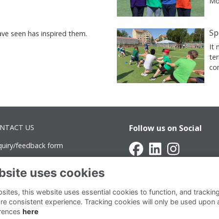
Mor
Sp
ve seen has inspired them.
It
te
co
NTACT US
Follow us on Social
quiry/feedback form
vancement@intsch.se
bsite uses cookies
rra Latin Campus
ites, this website uses essential cookies to function, and trackin
ottninggatan 71B
re consistent experience. Tracking cookies will only be used upon 
rences
here
1 36 Stockholm