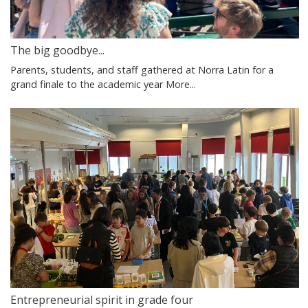
The big goodbye...
Parents, students, and staff gathered at Norra Latin for a
grand finale to the academic year
More...
Entrepreneurial spirit in grade four