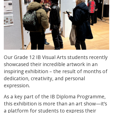
Our Grade 12 IB Visual Arts students recently
showcased their incredible artwork in an
inspiring exhibition – the result of months of
dedication, creativity, and personal
expression.
As a key part of the IB Diploma Programme,
this exhibition is more than an art show—it’s
a platform for students to express their