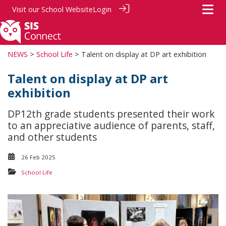
Visit our
School Website
Login
NEWS
>
School Life
> Talent on display at DP art exhibition
Talent on display at DP art
exhibition
DP12th grade students presented their work
to an appreciative audience of parents, staff,
and other students
26 Feb 2025
School Life