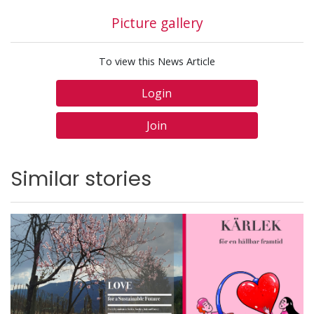
Picture gallery
To view this News Article
Login
Join
Similar stories