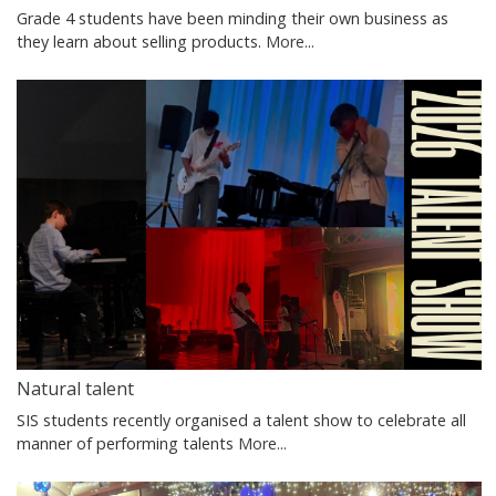
Grade 4 students have been minding their own business as
they learn about selling products.
More...
Natural talent
SIS students recently organised a talent show to celebrate all
manner of performing talents
More...