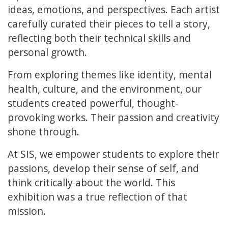
ideas, emotions, and perspectives. Each artist
carefully curated their pieces to tell a story,
reflecting both their technical skills and
personal growth.
From exploring themes like identity, mental
health, culture, and the environment, our
students created powerful, thought-
provoking works. Their passion and creativity
shone through.
At SIS, we empower students to explore their
passions, develop their sense of self, and
think critically about the world. This
exhibition was a true reflection of that
mission.