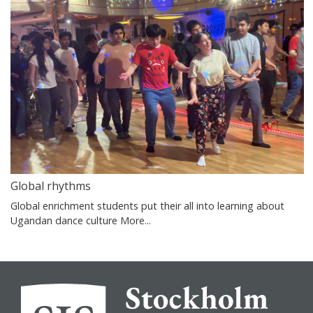
Global rhythms
Global enrichment students put their all into learning about
Ugandan dance culture
More...