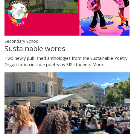
Secondary School
Sustainable words
Two newly published anthologies from the Sustainable Poetry
Organisation include poetry by SIS students
More...