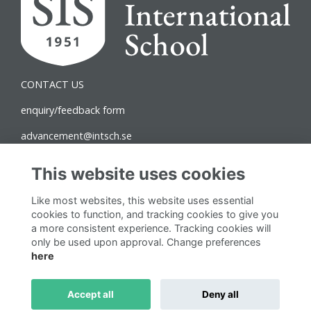
CONTACT US
enquiry/feedback form
advancement@intsch.se
Norra Latin Campus
This website uses cookies
Drottninggatan 71B
Like most websites, this website uses essential
111 36 Stockholm
cookies to function, and tracking cookies to give you
a more consistent experience. Tracking cookies will
Follow us on Social
only be used upon approval. Change preferences
here
Accept all
Deny all
This website is powered by
ToucanTech