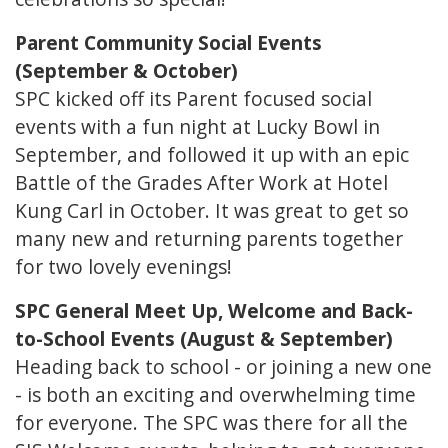
Parent Community Social Events
(September & October)
SPC kicked off its Parent focused social
events with a fun night at Lucky Bowl in
September, and followed it up with an epic
Battle of the Grades After Work at Hotel
Kung Carl in October. It was great to get so
many new and returning parents together
for two lovely evenings!
SPC General Meet Up, Welcome and Back-
to-School Events (August & September)
Heading back to school - or joining a new one
- is both an exciting and overwhelming time
for everyone. The SPC was there for all the