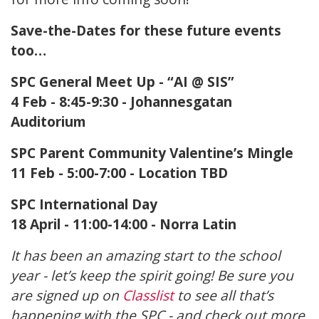
Save-the-Dates for these future events
too…
SPC General Meet Up - “AI @ SIS”
4 Feb - 8:45-9:30 - Johannesgatan
Auditorium
SPC Parent Community Valentine’s Mingle
11 Feb - 5:00-7:00 - Location TBD
SPC International Day
18 April - 11:00-14:00 - Norra Latin
It has been an amazing start to the school
year - let’s keep the spirit going! Be sure you
are signed up on
Classlist
to see all that’s
happening with the SPC - and check out more