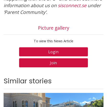
information about us on
sisconnect.se
under
‘Parent Community’.
Picture gallery
To view this News Article
Login
Join
Similar stories