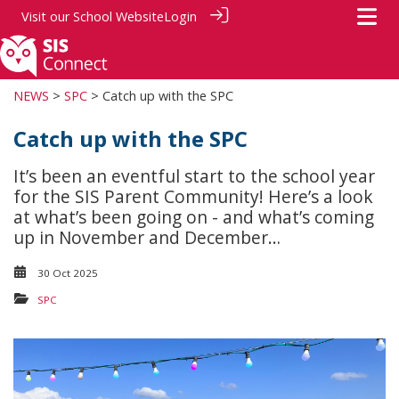
Visit our
School Website
Login
NEWS
>
SPC
> Catch up with the SPC
Catch up with the SPC
It’s been an eventful start to the school year
for the SIS Parent Community! Here’s a look
at what’s been going on - and what’s coming
up in November and December…
30 Oct 2025
SPC