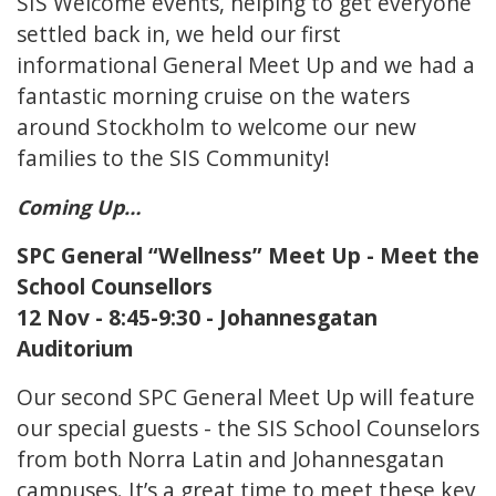
SIS Welcome events, helping to get everyone
settled back in, we held our first
informational General Meet Up and we had a
fantastic morning cruise on the waters
around Stockholm to welcome our new
families to the SIS Community!
Coming Up…
SPC General “Wellness” Meet Up - Meet the
School Counsellors
12 Nov - 8:45-9:30 - Johannesgatan
Auditorium
Our second SPC General Meet Up will feature
our special guests - the SIS School Counselors
from both Norra Latin and Johannesgatan
campuses. It’s a great time to meet these key