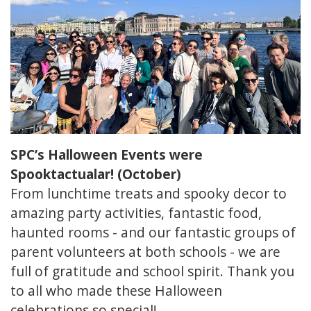
SPC’s Halloween Events were
Spooktactualar! (October)
From lunchtime treats and spooky decor to
amazing party activities, fantastic food,
haunted rooms - and our fantastic groups of
parent volunteers at both schools - we are
full of gratitude and school spirit. Thank you
to all who made these Halloween
celebrations so special!