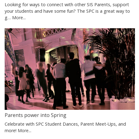
Looking for ways to connect with other SIS Parents, support
your students and have some fun? The SPC is a great way to
g…
More...
Parents power into Spring
Celebrate with SPC Student Dances, Parent Meet-Ups, and
more!
More...