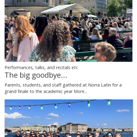
Performances, talks, and recitals etc
The big goodbye...
Parents, students, and staff gathered at Norra Latin for a
grand finale to the academic year
More...