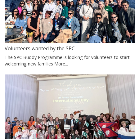
Volunteers wanted by the SPC
The SPC Buddy Programme is looking for volunteers to start
welcoming new families
More...