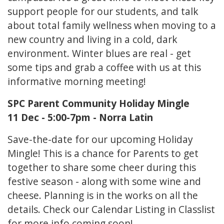
support people for our students, and talk
about total family wellness when moving to a
new country and living in a cold, dark
environment. Winter blues are real - get
some tips and grab a coffee with us at this
informative morning meeting!
SPC Parent Community Holiday Mingle
11 Dec - 5:00-7pm - Norra Latin
Save-the-date for our upcoming Holiday
Mingle! This is a chance for Parents to get
together to share some cheer during this
festive season - along with some wine and
cheese. Planning is in the works on all the
details. Check our Calendar Listing in Classlist
for more info coming soon!