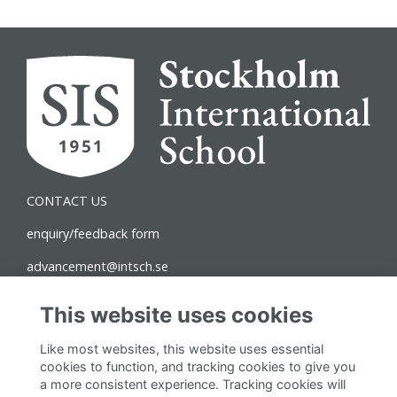
CONTACT US
enquiry/feedback form
advancement@intsch.se
Norra Latin Campus
This website uses cookies
Drottninggatan 71B
Like most websites, this website uses essential
111 36 Stockholm
cookies to function, and tracking cookies to give you
a more consistent experience. Tracking cookies will