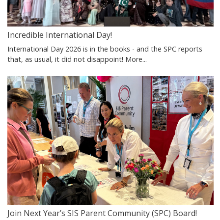
Incredible International Day!
International Day 2026 is in the books - and the SPC reports
that, as usual, it did not disappoint!
More...
Join Next Year’s SIS Parent Community (SPC) Board!