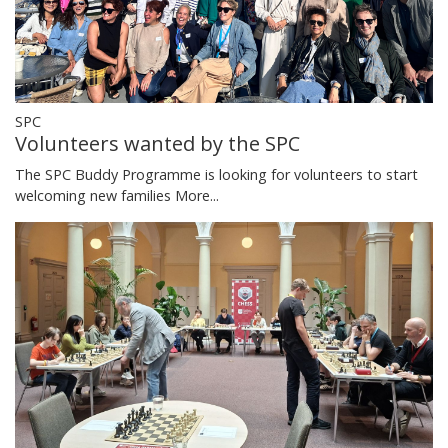
SPC
Volunteers wanted by the SPC
The SPC Buddy Programme is looking for volunteers to start
welcoming new families
More...