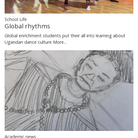
School Life
Global rhythms
Global enrichment students put their all into learning about
Ugandan dance culture
More...
Academic news