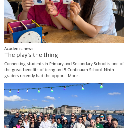
Academic news
The play's the thing
Connecting students in Primary and Secondary School is one of
the great benefits of being an IB Continuum School. Ninth
graders recently had the oppor…
More...