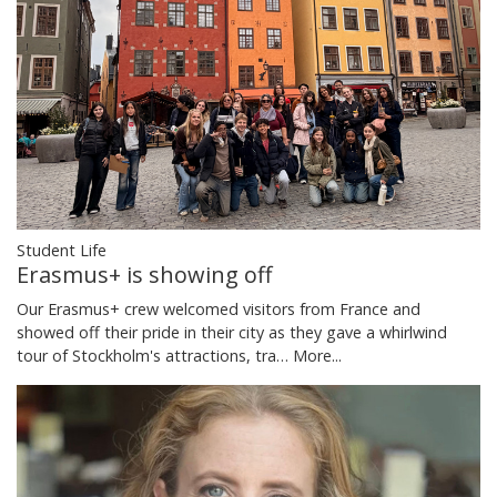
Student Life
Erasmus+ is showing off
Our Erasmus+ crew welcomed visitors from France and
showed off their pride in their city as they gave a whirlwind
tour of Stockholm's attractions, tra…
More...