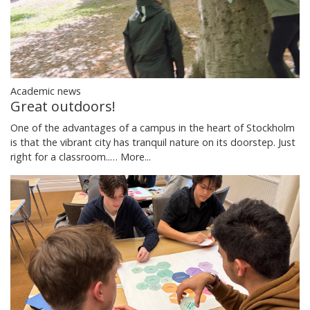
Academic news
Great outdoors!
One of the advantages of a campus in the heart of Stockholm
is that the vibrant city has tranquil nature on its doorstep. Just
right for a classroom..…
More...