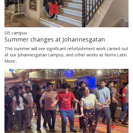
SIS campus
Summer changes at Johannesgatan
This summer will see significant refurbishment work carried out
at our Johannesgatan campus, and other works at Norra Latin
More...