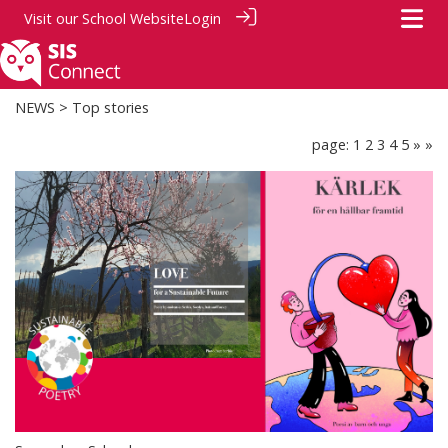
Visit our
School Website
Login
NEWS
> Top stories
page: 1
2
3
4
5
»
»