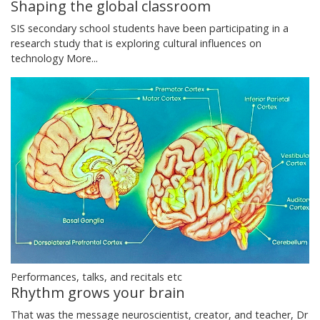
Shaping the global classroom
SIS secondary school students have been participating in a
research study that is exploring cultural influences on
technology
More...
Performances, talks, and recitals etc
Rhythm grows your brain
That was the message neuroscientist, creator, and teacher, Dr