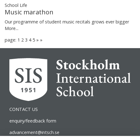
School Life
Music marathon
Our programme of student music recitals grows ever bigger
More...
page: 1
2
3
4
5
»
»
CONTACT US
enquiry/feedback form
advancement@intsch.se