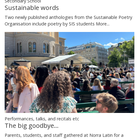
Secondary School
Sustainable words
Two newly published anthologies from the Sustainable Poetry
Organisation include poetry by SIS students
More...
Performances, talks, and recitals etc
The big goodbye...
Parents, students, and staff gathered at Norra Latin for a