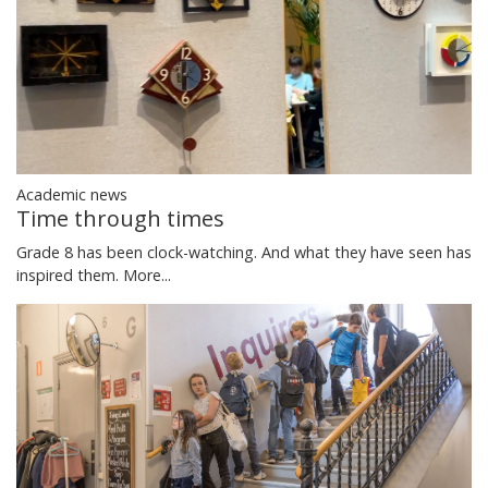
Academic news
Time through times
Grade 8 has been clock-watching. And what they have seen has
inspired them.
More...