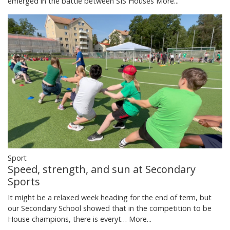
emerged in the battle between SIS Houses
More...
Sport
Speed, strength, and sun at Secondary
Sports
It might be a relaxed week heading for the end of term, but
our Secondary School showed that in the competition to be
House champions, there is everyt…
More...