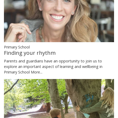
Primary School
Finding your rhythm
Parents and guardians have an opportunity to join us to
explore an important aspect of learning and wellbeing in
Primary School
More...