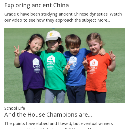
Exploring ancient China
Grade 6 have been studying ancient Chinese dynasties. Watch
our video to see how they approach the subject
More...
School Life
And the House Champions are...
The points have ebbed and flowed, but eventual winners