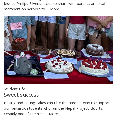
Jessica Phillips-Silver set out to share with parents and staff
members on her visit to …
More...
Student Life
Sweet success
Baking and eating cakes can't be the hardest way to support
our fantastic students who run the Nepal Project. But it's
cerainly one of the nicest.
More...