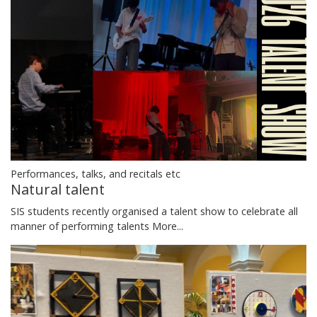
Performances, talks, and recitals etc
Natural talent
SIS students recently organised a talent show to celebrate all
manner of performing talents
More...