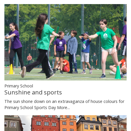
Primary School
Sunshine and sports
The sun shone down on an extravaganza of house colours for
Primary School Sports Day
More...