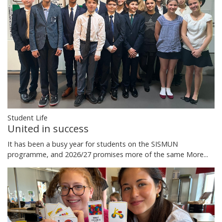
Student Life
United in success
It has been a busy year for students on the SISMUN
programme, and 2026/27 promises more of the same
More...