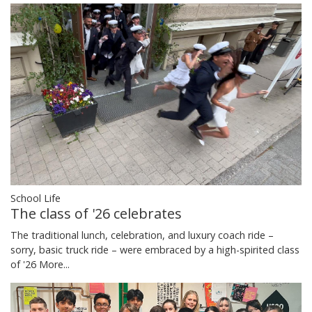
School Life
The class of '26 celebrates
The traditional lunch, celebration, and luxury coach ride –
sorry, basic truck ride – were embraced by a high-spirited class
of '26
More...