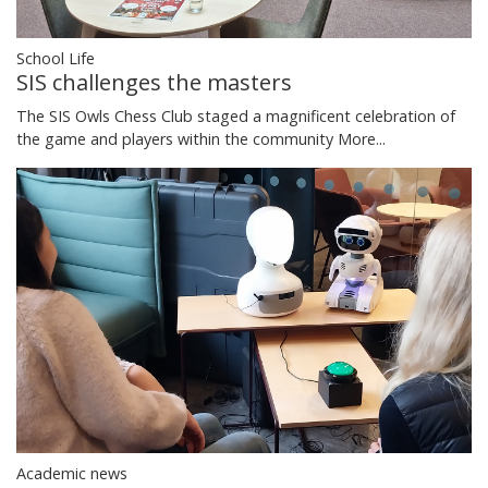
School Life
SIS challenges the masters
The SIS Owls Chess Club staged a magnificent celebration of
the game and players within the community
More...
Academic news