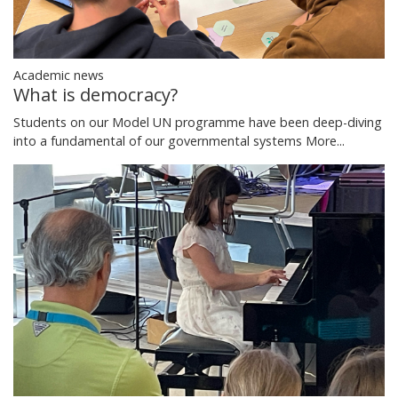
Academic news
What is democracy?
Students on our Model UN programme have been deep-diving
into a fundamental of our governmental systems
More...