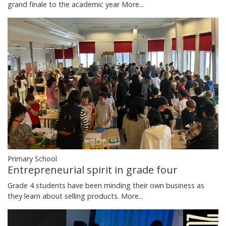
grand finale to the academic year
More...
Primary School
Entrepreneurial spirit in grade four
Grade 4 students have been minding their own business as
they learn about selling products.
More...